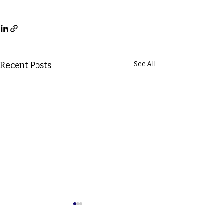
Recent Posts
See All