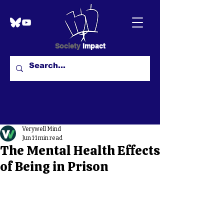
Society
Impact
Verywell Mind
Jun 1
1 min read
The Mental Health Effects
of Being in Prison