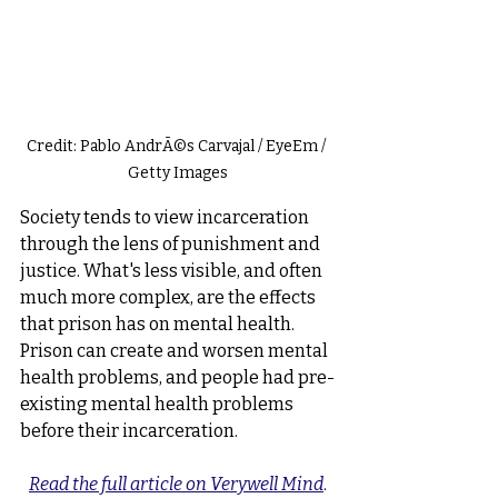
Credit: Pablo AndrÃ©s Carvajal / EyeEm / 
Getty Images
Society tends to view incarceration 
through the lens of punishment and 
justice. What's less visible, and often 
much more complex, are the effects 
that prison has on mental health. 
Prison can create and worsen mental 
health problems, and people had pre-
existing mental health problems 
before their incarceration.
Read the full article on Verywell Mind
.