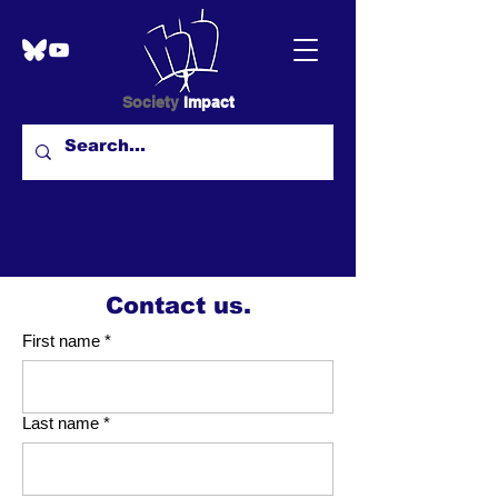
Society
Impact
Contact us.
First name
*
Last name
*