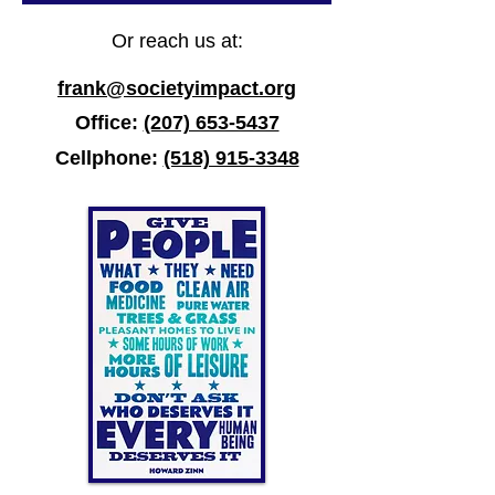
Or reach us at:
frank@societyimpact.org
Office:
(207) 653-5437
Cellphone:
(518) 915-3348