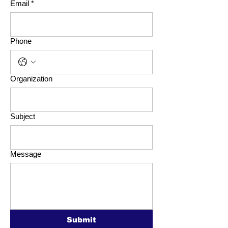
Email
*
Phone
Organization
Subject
Message
Submit