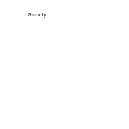
Society
Impact
Home
Blogs
News
Media
About
Contact
85 Exchange Street
Suite 202
Portland, Maine 04001
(207) 653 - 5437