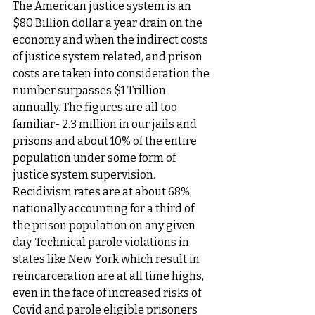
The American justice system is an 
$80 Billion dollar a year drain on the 
economy and when the indirect costs 
of justice system related, and prison 
costs are taken into consideration the 
number surpasses $1 Trillion 
annually. The figures are all too 
familiar- 2.3 million in our jails and 
prisons and about 10% of the entire 
population under some form of 
justice system supervision. 
Recidivism rates are at about 68%, 
nationally accounting for a third of 
the prison population on any given 
day. Technical parole violations in 
states like New York which result in 
reincarceration are at all time highs, 
even in the face of increased risks of 
Covid and parole eligible prisoners 