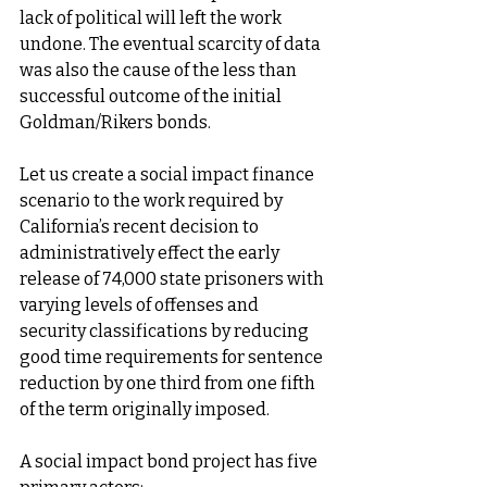
lack of political will left the work 
undone. The eventual scarcity of data 
was also the cause of the less than 
successful outcome of the initial 
Goldman/Rikers bonds. 
Let us create a social impact finance 
scenario to the work required by 
California’s recent decision to 
administratively effect the early 
release of 74,000 state prisoners with 
varying levels of offenses and 
security classifications by reducing 
good time requirements for sentence 
reduction by one third from one fifth 
of the term originally imposed. 
A social impact bond project has five 