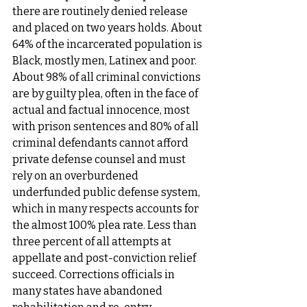
there are routinely denied release 
and placed on two years holds. About 
64% of the incarcerated population is 
Black, mostly men, Latinex and poor. 
About 98% of all criminal convictions 
are by guilty plea, often in the face of 
actual and factual innocence, most 
with prison sentences and 80% of all 
criminal defendants cannot afford 
private defense counsel and must 
rely on an overburdened 
underfunded public defense system, 
which in many respects accounts for 
the almost 100% plea rate. Less than 
three percent of all attempts at 
appellate and post-conviction relief 
succeed. Corrections officials in 
many states have abandoned 