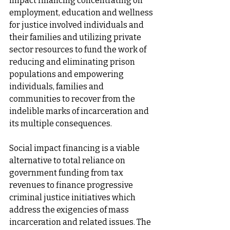
impact financing concentrating on 
employment, education and wellness 
for justice involved individuals and 
their families and utilizing private 
sector resources to fund the work of 
reducing and eliminating prison 
populations and empowering 
individuals, families and 
communities to recover from the 
indelible marks of incarceration and 
its multiple consequences. 
Social impact financing is a viable 
alternative to total reliance on 
government funding from tax 
revenues to finance progressive 
criminal justice initiatives which 
address the exigencies of mass 
incarceration and related issues. The 