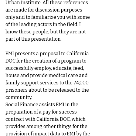
Urban Institute. All these references 
are made for discussion purposes 
only and to familiarize you with some 
of the leading actors in the field. I 
know these people, but they are not 
part of this presentation. 
EMI presents a proposal to California 
DOC for the creation of a program to 
successfully employ, educate, feed, 
house and provide medical care and 
family support services to the 74,000 
prisoners about to be released to the 
community. 
Social Finance assists EMI in the 
preparation of a pay for success 
contract with California DOC, which 
provides among other things for the 
provision of impact data to EMI by the 