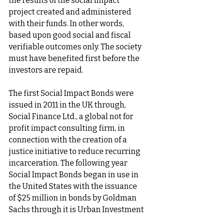
the results of the social impact 
project created and administered 
with their funds. In other words, 
based upon good social and fiscal 
verifiable outcomes only. The society 
must have benefited first before the 
investors are repaid. 
The first Social Impact Bonds were 
issued in 2011 in the UK through, 
Social Finance Ltd., a global not for 
profit impact consulting firm, in 
connection with the creation of a 
justice initiative to reduce recurring 
incarceration. The following year 
Social Impact Bonds began in use in 
the United States with the issuance 
of $25 million in bonds by Goldman 
Sachs through it is Urban Investment 