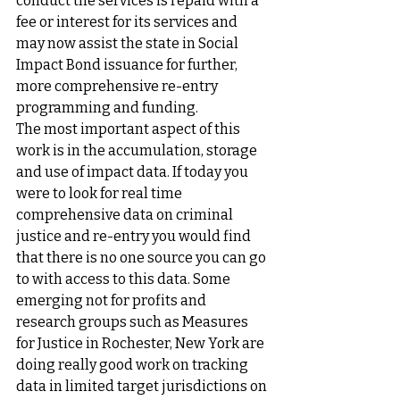
conduct the services is repaid with a 
fee or interest for its services and 
may now assist the state in Social 
Impact Bond issuance for further, 
more comprehensive re-entry 
programming and funding.
The most important aspect of this 
work is in the accumulation, storage 
and use of impact data. If today you 
were to look for real time 
comprehensive data on criminal 
justice and re-entry you would find 
that there is no one source you can go 
to with access to this data. Some 
emerging not for profits and 
research groups such as Measures 
for Justice in Rochester, New York are 
doing really good work on tracking 
data in limited target jurisdictions on 