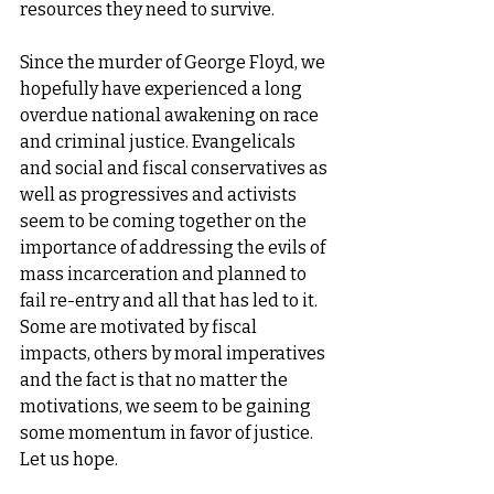
resources they need to survive. 
Since the murder of George Floyd, we 
hopefully have experienced a long 
overdue national awakening on race 
and criminal justice. Evangelicals 
and social and fiscal conservatives as 
well as progressives and activists 
seem to be coming together on the 
importance of addressing the evils of 
mass incarceration and planned to 
fail re-entry and all that has led to it. 
Some are motivated by fiscal 
impacts, others by moral imperatives 
and the fact is that no matter the 
motivations, we seem to be gaining 
some momentum in favor of justice. 
Let us hope. 