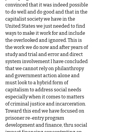
convinced that it was indeed possible 
to do well and do good and that in the 
capitalist society we have in the 
United States we just needed to find 
ways to make it work for and include 
the overlooked and ignored. This is 
the work we do now and after years of 
study and trial and error and direct 
system involvement I have concluded 
that we cannot rely on philanthropy 
and government action alone and 
must look to a hybrid form of 
capitalism to address social needs 
especially when it comes to matters 
of criminal justice and incarceration. 
Toward this end we have focused on 
prisoner re-entry program 
development and finance, thru social 