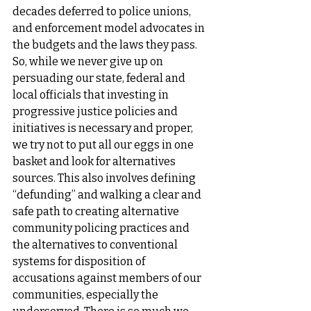
decades deferred to police unions, 
and enforcement model advocates in 
the budgets and the laws they pass. 
So, while we never give up on 
persuading our state, federal and 
local officials that investing in 
progressive justice policies and 
initiatives is necessary and proper, 
we try not to put all our eggs in one 
basket and look for alternatives 
sources. This also involves defining 
“defunding” and walking a clear and 
safe path to creating alternative 
community policing practices and 
the alternatives to conventional 
systems for disposition of 
accusations against members of our 
communities, especially the 