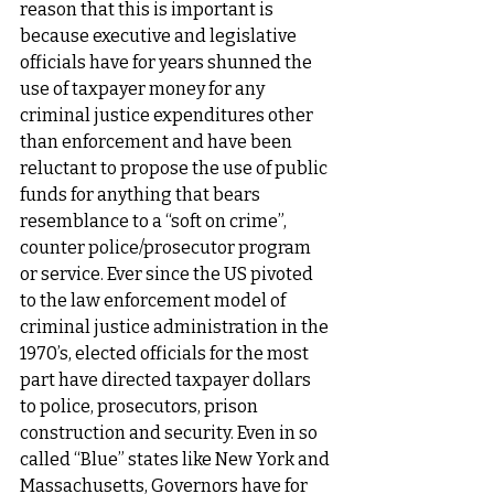
reason that this is important is 
because executive and legislative 
officials have for years shunned the 
use of taxpayer money for any 
criminal justice expenditures other 
than enforcement and have been 
reluctant to propose the use of public 
funds for anything that bears 
resemblance to a “soft on crime”, 
counter police/prosecutor program 
or service. Ever since the US pivoted 
to the law enforcement model of 
criminal justice administration in the 
1970’s, elected officials for the most 
part have directed taxpayer dollars 
to police, prosecutors, prison 
construction and security. Even in so 
called “Blue” states like New York and 
Massachusetts, Governors have for 