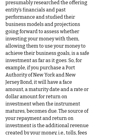
presumably researched the offering 
entity’s financials and past 
performance and studied their 
business models and projections 
going forward to assess whether 
investing your money with them, 
allowing them to use your money to 
achieve their business goals, is a safe 
investment as far as it goes. So, for 
example, if you purchase a Port 
Authority of New York and New 
Jersey Bond, it will have a face 
amount, a maturity date and a rate or 
dollar amount for return on 
investment when the instrument 
matures, becomes due. The source of 
your repayment and return on 
investment is the additional revenue 
created by your money, i.e., tolls, fees 