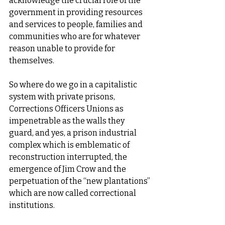
acknowledge the crucial role of the 
government in providing resources 
and services to people, families and 
communities who are for whatever 
reason unable to provide for 
themselves. 
So where do we go in a capitalistic 
system with private prisons, 
Corrections Officers Unions as 
impenetrable as the walls they 
guard, and yes, a prison industrial 
complex which is emblematic of 
reconstruction interrupted, the 
emergence of Jim Crow and the 
perpetuation of the “new plantations” 
which are now called correctional 
institutions.