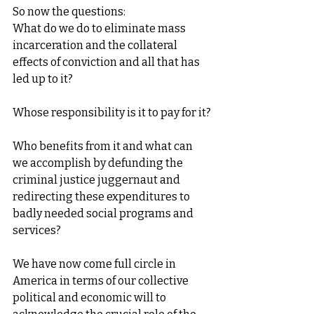
So now the questions:
What do we do to eliminate mass 
incarceration and the collateral 
effects of conviction and all that has 
led up to it?
Whose responsibility is it to pay for it?
Who benefits from it and what can 
we accomplish by defunding the 
criminal justice juggernaut and 
redirecting these expenditures to 
badly needed social programs and 
services?
We have now come full circle in 
America in terms of our collective 
political and economic will to 