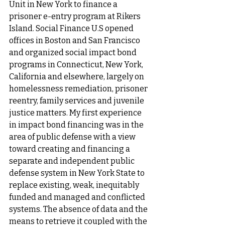
Unit in New York to finance a 
prisoner e-entry program at Rikers 
Island. Social Finance U.S opened 
offices in Boston and San Francisco 
and organized social impact bond 
programs in Connecticut, New York, 
California and elsewhere, largely on 
homelessness remediation, prisoner 
reentry, family services and juvenile 
justice matters. My first experience 
in impact bond financing was in the 
area of public defense with a view 
toward creating and financing a 
separate and independent public 
defense system in New York State to 
replace existing, weak, inequitably 
funded and managed and conflicted 
systems. The absence of data and the 
means to retrieve it coupled with the 