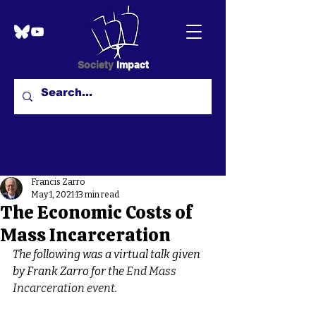
Society
Impact
Francis Zarro
May 1, 2021
13 min read
The Economic Costs of
Mass Incarceration
The following was a virtual talk given 
by Frank Zarro for the 
End Mass 
Incarceration event.