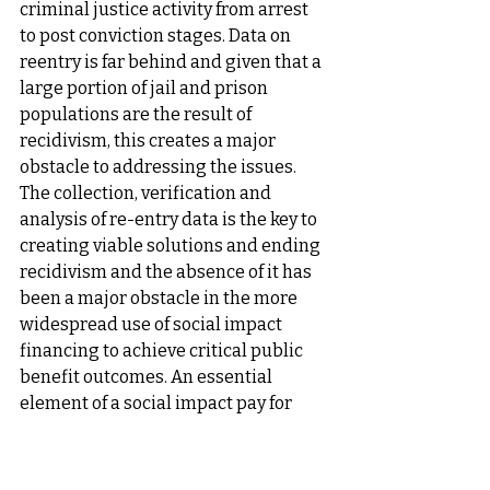
criminal justice activity from arrest 
to post conviction stages. Data on 
reentry is far behind and given that a 
large portion of jail and prison 
populations are the result of 
recidivism, this creates a major 
obstacle to addressing the issues. 
The collection, verification and 
analysis of re-entry data is the key to 
creating viable solutions and ending 
recidivism and the absence of it has 
been a major obstacle in the more 
widespread use of social impact 
financing to achieve critical public 
benefit outcomes. An essential 
element of a social impact pay for 
success arrangement between a 
government partner and an impact 
program developer requires at the 