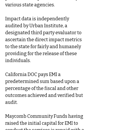
various state agencies.
Impact data is independently 
audited by Urban Institute, a 
designated third party evaluator to 
ascertain the direct impact metrics 
to the state for fairly and humanely 
providing for the release of these 
individuals.
California DOC pays EMI a 
predetermined sum based upon a 
percentage of the fiscal and other 
outcomes achieved and verified but 
audit.
Maycomb Community Funds having 
raised the initial capital for EMI to 