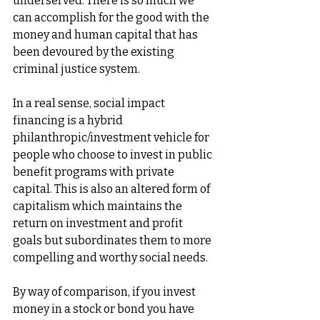
underserved. There is so much we 
can accomplish for the good with the 
money and human capital that has 
been devoured by the existing 
criminal justice system. 
In a real sense, social impact 
financing is a hybrid 
philanthropic/investment vehicle for 
people who choose to invest in public 
benefit programs with private 
capital. This is also an altered form of 
capitalism which maintains the 
return on investment and profit 
goals but subordinates them to more 
compelling and worthy social needs. 
By way of comparison, if you invest 
money in a stock or bond you have 