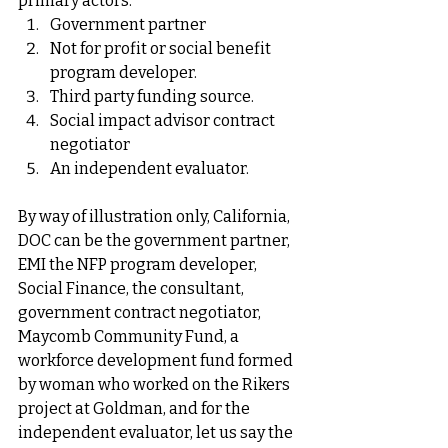
primary actors: 
Government partner 
Not for profit or social benefit 
program developer.
Third party funding source.
Social impact advisor contract 
negotiator
An independent evaluator. 
By way of illustration only, California, 
DOC can be the government partner, 
EMI the NFP program developer, 
Social Finance, the consultant, 
government contract negotiator, 
Maycomb Community Fund, a 
workforce development fund formed 
by woman who worked on the Rikers 
project at Goldman, and for the 
independent evaluator, let us say the 