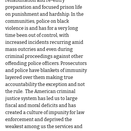
rehabilitation and re-entry 
preparation and focused prison life 
on punishment and hardship. In the 
communities, police on black 
violence is and has for a very long 
time been out of control, with 
increased incidents recurring amid 
mass outcries and even during 
criminal proceedings against other 
offending police officers. Prosecutors 
and police have blankets of immunity 
layered over them making true 
accountability the exception and not 
the rule.  The American criminal 
justice system has led us to large 
fiscal and moral deficits and has 
created a culture of impunity for law 
enforcement and deprived the 
weakest among us the services and 