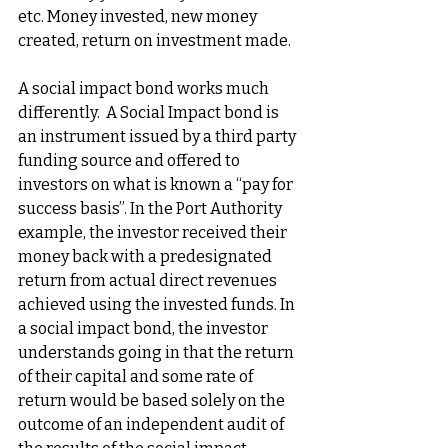
etc. Money invested, new money 
created, return on investment made.
A social impact bond works much 
differently.  A Social Impact bond is 
an instrument issued by a third party 
funding source and offered to 
investors on what is known a “pay for 
success basis”. In the Port Authority 
example, the investor received their 
money back with a predesignated 
return from actual direct revenues 
achieved using the invested funds. In 
a social impact bond, the investor 
understands going in that the return 
of their capital and some rate of 
return would be based solely on the 
outcome of an independent audit of 