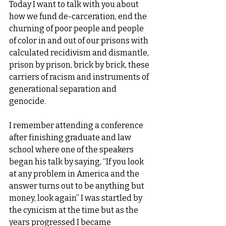
Today I want to talk with you about 
how we fund de-carceration, end the 
churning of poor people and people 
of color in and out of our prisons with 
calculated recidivism and dismantle, 
prison by prison, brick by brick, these 
carriers of racism and instruments of 
generational separation and 
genocide.
I remember attending a conference 
after finishing graduate and law 
school where one of the speakers 
began his talk by saying, “If you look 
at any problem in America and the 
answer turns out to be anything but 
money, look again” I was startled by 
the cynicism at the time but as the 
years progressed I became 