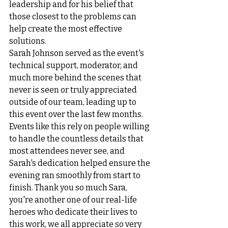
leadership and for his belief that 
those closest to the problems can 
help create the most effective 
solutions.
Sarah Johnson served as the event's 
technical support, moderator, and 
much more behind the scenes that 
never is seen or truly appreciated 
outside of our team, leading up to 
this event over the last few months. 
Events like this rely on people willing 
to handle the countless details that 
most attendees never see, and 
Sarah's dedication helped ensure the 
evening ran smoothly from start to 
finish. Thank you so much Sara, 
you're another one of our real-life 
heroes who dedicate their lives to 
this work, we all appreciate so very 