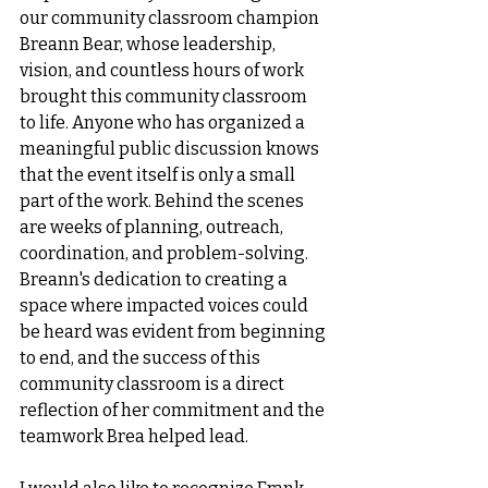
our community classroom champion 
Breann Bear, whose leadership, 
vision, and countless hours of work 
brought this community classroom 
to life. Anyone who has organized a 
meaningful public discussion knows 
that the event itself is only a small 
part of the work. Behind the scenes 
are weeks of planning, outreach, 
coordination, and problem-solving. 
Breann's dedication to creating a 
space where impacted voices could 
be heard was evident from beginning 
to end, and the success of this 
community classroom is a direct 
reflection of her commitment and the 
teamwork Brea helped lead.