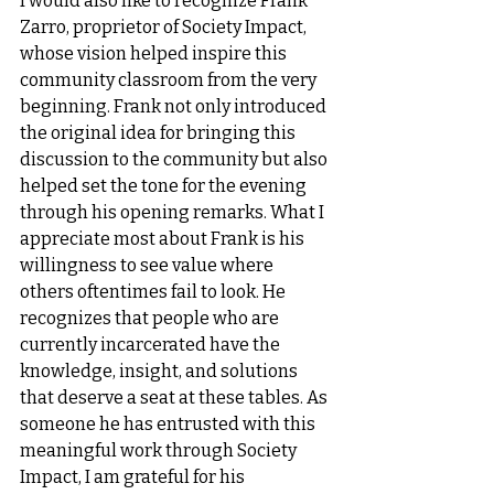
I would also like to recognize Frank 
Zarro, proprietor of Society Impact, 
whose vision helped inspire this 
community classroom from the very 
beginning. Frank not only introduced 
the original idea for bringing this 
discussion to the community but also 
helped set the tone for the evening 
through his opening remarks. What I 
appreciate most about Frank is his 
willingness to see value where 
others oftentimes fail to look. He 
recognizes that people who are 
currently incarcerated have the 
knowledge, insight, and solutions 
that deserve a seat at these tables. As 
someone he has entrusted with this 
meaningful work through Society 
Impact, I am grateful for his 