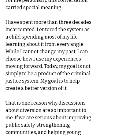
For me personally, this conversation 
carried special meaning.
I have spent more than three decades 
incarcerated. I entered the system as 
a child spending most of my life 
learning about it from every angle. 
While I cannot change my past, I can 
choose how I use my experiences 
moving forward. Today, my goal is not 
simply to be a product of the criminal 
justice system. My goal is to help 
create a better version of it.
That is one reason why discussions 
about diversion are so important to 
me. If we are serious about improving 
public safety, strengthening 
communities, and helping young 