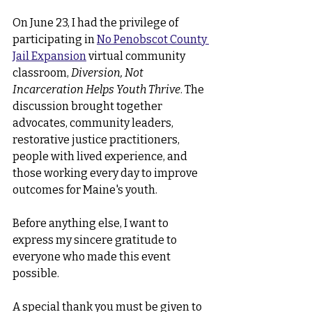
On June 23, I had the privilege of 
participating in 
No Penobscot County 
Jail Expansion
virtual community 
classroom, 
Diversion, Not 
Incarceration Helps Youth Thrive
. The 
discussion brought together 
advocates, community leaders, 
restorative justice practitioners, 
people with lived experience, and 
those working every day to improve 
outcomes for Maine's youth.
Before anything else, I want to 
express my sincere gratitude to 
everyone who made this event 
possible.
A special thank you must be given to 