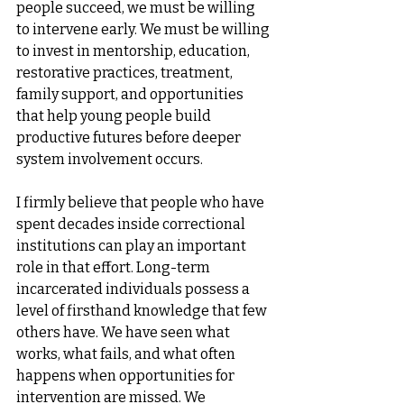
people succeed, we must be willing 
to intervene early. We must be willing 
to invest in mentorship, education, 
restorative practices, treatment, 
family support, and opportunities 
that help young people build 
productive futures before deeper 
system involvement occurs.
I firmly believe that people who have 
spent decades inside correctional 
institutions can play an important 
role in that effort. Long-term 
incarcerated individuals possess a 
level of firsthand knowledge that few 
others have. We have seen what 
works, what fails, and what often 
happens when opportunities for 
intervention are missed. We 