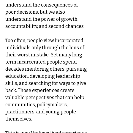
understand the consequences of 
poor decisions, but we also 
understand the power of growth, 
accountability, and second chances.
Too often, people view incarcerated 
individuals only through the lens of 
their worst mistake. Yet many long-
term incarcerated people spend 
decades mentoring others, pursuing 
education, developing leadership 
skills, and searching for ways to give 
back. Those experiences create 
valuable perspectives that can help 
communities, policymakers, 
practitioners, and young people 
themselves.