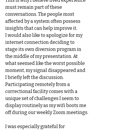
This is why I believe lived experience 
must remain part of these 
conversations. The people most 
affected by a system often possess 
insights that can help improve it.
I would also like to apologize for my 
internet connection deciding to 
stage its own diversion program in 
the middle of my presentation. At 
what seemed like the worst possible 
moment, my signal disappeared and 
I briefly left the discussion. 
Participating remotely from a 
correctional facility comes with a 
unique set of challenges I seem to 
display routinely as my wifi boots me 
off during our weekly Zoom meetings.
I was especially grateful for 