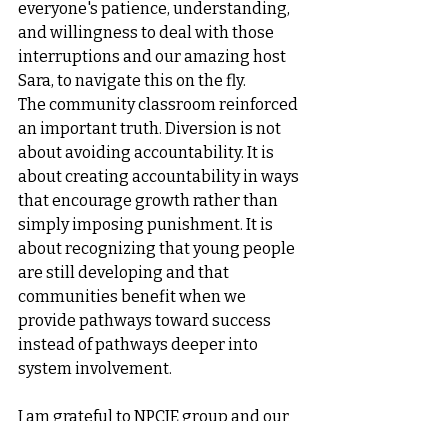
everyone's patience, understanding, 
and willingness to deal with those 
interruptions and our amazing host 
Sara, to navigate this on the fly.
The community classroom reinforced 
an important truth. Diversion is not 
about avoiding accountability. It is 
about creating accountability in ways 
that encourage growth rather than 
simply imposing punishment. It is 
about recognizing that young people 
are still developing and that 
communities benefit when we 
provide pathways toward success 
instead of pathways deeper into 
system involvement.
I am grateful to NPCJE group and our 
team for creating this space, to 