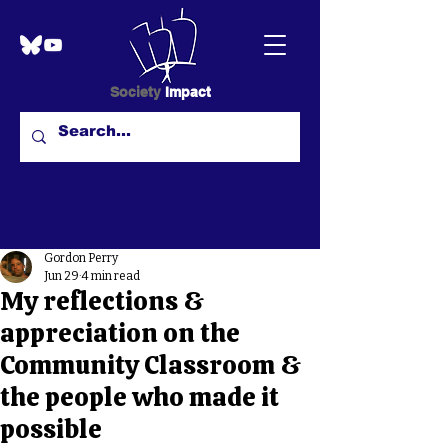
Society
Impact
Gordon Perry
Jun 29
4 min read
My reflections &
appreciation on the
Community Classroom &
the people who made it
possible