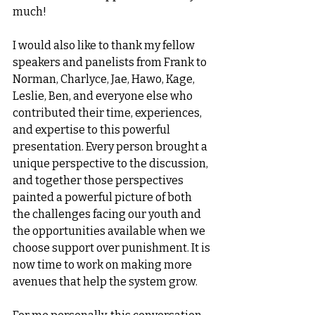
much!
I would also like to thank my fellow 
speakers and panelists from Frank
to 
Norman, Charlyce, Jae, Hawo, Kage, 
Leslie, Ben, and everyone else who 
contributed their time, experiences, 
and expertise to this powerful 
presentation. Every person brought a 
unique perspective to the discussion, 
and together those perspectives 
painted a powerful picture of both 
the challenges facing our youth and 
the opportunities available when we 
choose support over punishment. It is 
now time to work on making more 
avenues that help the system grow.