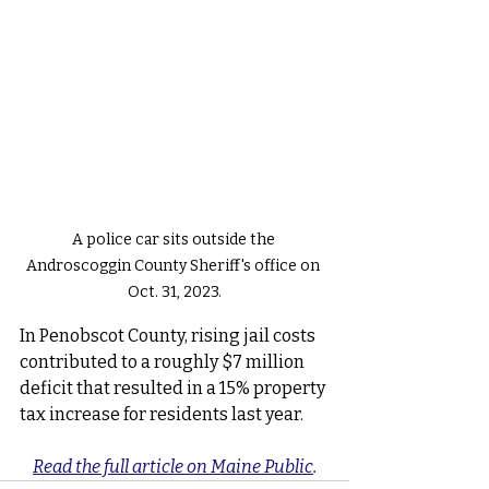
A police car sits outside the 
Androscoggin County Sheriff's office on 
Oct. 31, 2023.
In Penobscot County, rising jail costs 
contributed to a roughly $7 million 
deficit that resulted in a 15% property 
tax increase for residents last year.
Read the full article on Maine Public
.