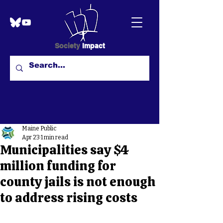
Society
Impact
Maine Public
Apr 23
1 min read
Municipalities say $4
million funding for
county jails is not enough
to address rising costs