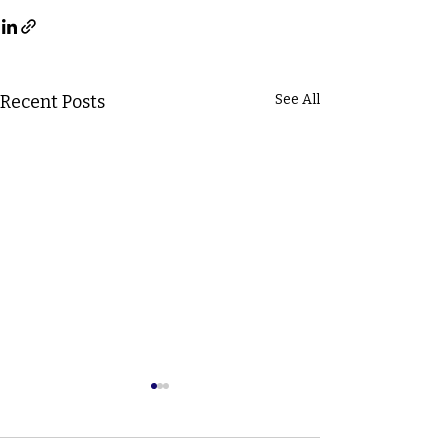
Recent Posts
See All