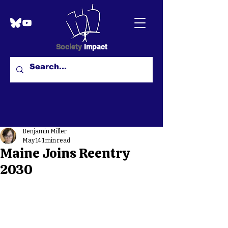
Society
Impact
Benjamin Miller
May 14
1 min read
Maine Joins Reentry
2030