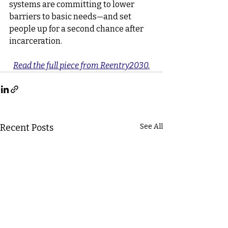
systems are committing to lower 
barriers to basic needs—and set 
people up for a second chance after 
incarceration.
Read the full piece from Reentry2030.
Recent Posts
See All