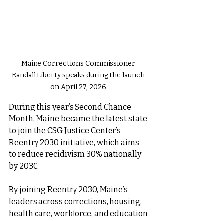
Maine Corrections Commissioner 
Randall Liberty speaks during the launch 
on April 27, 2026.
During this year’s Second Chance 
Month, Maine became the latest state 
to join the CSG Justice Center’s 
Reentry 2030 initiative, which aims 
to reduce recidivism 30% nationally 
by 2030.
By joining Reentry 2030, Maine’s 
leaders across corrections, housing, 
health care, workforce, and education 