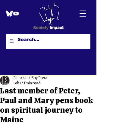
Society
Impact
Penobscot Bay Press
Feb 17
1 min read
Last member of Peter,
Paul and Mary pens book
on spiritual journey to
Maine