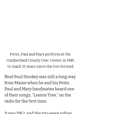
Peter, Paul and Mary perform at the 
Cumberland County Civic Center in 1985 
to mark 25 years since the trio formed.
Noel Paul Stookey was still a long way 
from Maine when he and his Peter, 
Paul and Mary bandmates heard one 
of their songs, “Lemon Tree,” on the 
radio for the first time.
It was 1962, and the trio were riding 