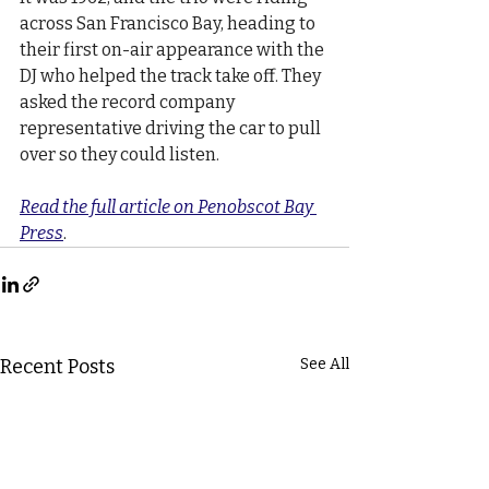
across San Francisco Bay, heading to 
their first on-air appearance with the 
DJ who helped the track take off. They 
asked the record company 
representative driving the car to pull 
over so they could listen.
Read the full article on Penobscot Bay 
Press
.
Recent Posts
See All