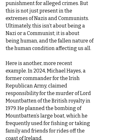
punishment for alleged crimes. But 
this is not just present in the 
extremes of Nazis and Communists. 
Ultimately, this isn’t about being a 
Nazi or a Communist; it is about 
being human, and the fallen nature of 
the human condition affecting us all.
Here is another, more recent 
example. In 2024, Michael Hayes, a 
former commander for the Irish 
Republican Army, claimed 
responsibility for the murder of Lord 
Mountbatten of the British royalty in 
1979. He planned the bombing of 
Mountbatten’s large boat, which he 
frequently used for fishing or taking 
family and friends for rides off the 
coast of Ireland.