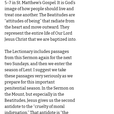
5–7 in St. Matthew’s Gospel. It is God’s 
image of how people should live and 
treat one another. The Beatitudes are 
“attitudes of being” that radiate from 
the heart and move outward. They 
represent the entire life of Our Lord 
Jesus Christ that we are baptized into.
The Lectionary includes passages 
from this Sermon again for the next 
two Sundays, and then we enter the 
season of Lent. I suggest we take 
these passages very seriously as we 
prepare for this important 
penitential season. In the Sermon on 
the Mount, but especially in the 
Beatitudes, Jesus gives us the second 
antidote to the “cruelty of moral 
indignation.” That antidote is “the 