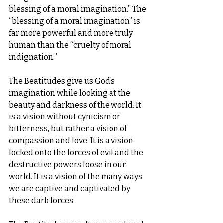
blessing of a moral imagination.” The 
“blessing of a moral imagination” is 
far more powerful and more truly 
human than the “cruelty of moral 
indignation.”
The Beatitudes give us God’s 
imagination while looking at the 
beauty and darkness of the world. It 
is a vision without cynicism or 
bitterness, but rather a vision of 
compassion and love. It is a vision 
locked onto the forces of evil and the 
destructive powers loose in our 
world. It is a vision of the many ways 
we are captive and captivated by 
these dark forces.