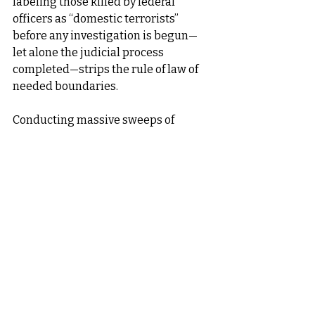
labeling those killed by federal 
officers as “domestic terrorists” 
before any investigation is begun—
let alone the judicial process 
completed—strips the rule of law of 
needed boundaries.
Conducting massive sweeps of 
potential law violators focusing on 
people of color or those with accents, 
regardless of their status before the 
law, violates their human dignity. 
Holding them in makeshift prisons 
designed to lack basic human 
necessities violates their human 
dignity. “Alligator Alcatraz”? Really?
Arresting people reporting to 
immigration offices as the law 