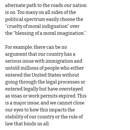
alternate path to the roads our nation 
is on. Too many on all sides of the 
political spectrum easily choose the 
“cruelty of moral indignation” over 
the “blessing of a moral imagination.”
For example, there can be no 
argument that our country has a 
serious issue with immigration and 
untold millions of people who either 
entered the United States without 
going through the legal processes or 
entered legally but have overstayed 
as visas or work permits expired. This 
is a major issue, and we cannot close 
our eyes to how this impacts the 
stability of our country or the rule of 
law that binds us all.