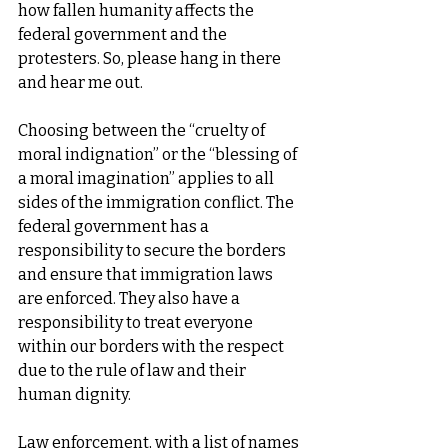
how fallen humanity affects the 
federal government and the 
protesters. So, please hang in there 
and hear me out.
Choosing between the “cruelty of 
moral indignation” or the “blessing of 
a moral imagination” applies to all 
sides of the immigration conflict. The 
federal government has a 
responsibility to secure the borders 
and ensure that immigration laws 
are enforced. They also have a 
responsibility to treat everyone 
within our borders with the respect 
due to the rule of law and their 
human dignity.
Law enforcement, with a list of names 