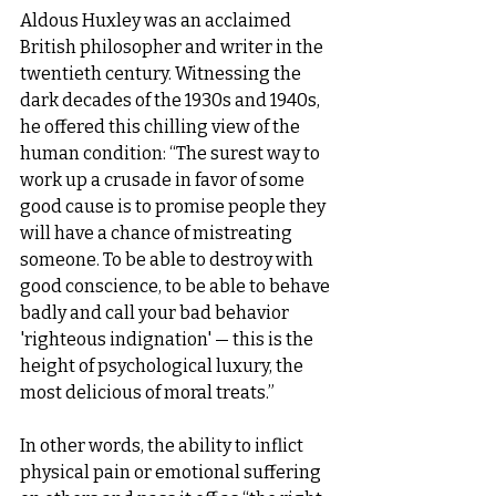
Aldous Huxley was an acclaimed 
British philosopher and writer in the 
twentieth century. Witnessing the 
dark decades of the 1930s and 1940s, 
he offered this chilling view of the 
human condition: “The surest way to 
work up a crusade in favor of some 
good cause is to promise people they 
will have a chance of mistreating 
someone. To be able to destroy with 
good conscience, to be able to behave 
badly and call your bad behavior 
'righteous indignation' — this is the 
height of psychological luxury, the 
most delicious of moral treats.”  
In other words, the ability to inflict 
physical pain or emotional suffering 