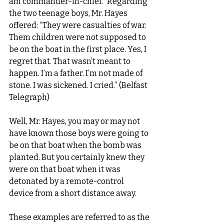
am commander-in-chief.” Regarding 
the two teenage boys, Mr. Hayes 
offered: “They were casualties of war. 
Them children were not supposed to 
be on the boat in the first place. Yes, I 
regret that. That wasn’t meant to 
happen. I’m a father. I’m not made of 
stone. I was sickened. I cried.” (Belfast 
Telegraph)
Well, Mr. Hayes, you may or may not 
have known those boys were going to 
be on that boat when the bomb was 
planted. But you certainly knew they 
were on that boat when it was 
detonated by a remote-control 
device from a short distance away.
These examples are referred to as the 