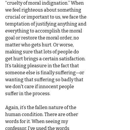
“cruelty of moral indignation.” When 
we feel righteous about something 
crucial or important to us, we face the 
temptation of justifying anything and 
everything to accomplish the moral 
goal or restore the moral order, no 
matter who gets hurt. Or worse, 
making sure that lots of people do 
get hurt brings a certain satisfaction. 
It’s taking pleasure in the fact that 
someone else is finally suffering—or 
wanting that suffering so badly that 
we don't care if innocent people 
suffer in the process.
Again, it’s the fallen nature of the 
human condition. There are other 
words for it. When seeing my 
confessor, I’ve used the words 