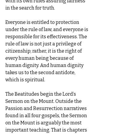
with its own rules assuring fairness 
in the search for truth.
Everyone is entitled to protection 
under the rule of law, and everyone is 
responsible for its effectiveness. The 
rule of law is not just a privilege of 
citizenship; rather, it is the right of 
every human being because of 
human dignity. And human dignity 
takes us to the second antidote, 
which is spiritual.
The Beatitudes begin the Lord’s 
Sermon on the Mount. Outside the 
Passion and Resurrection narratives 
found in all four gospels, the Sermon 
on the Mount is arguably the most 
important teaching. That is chapters 