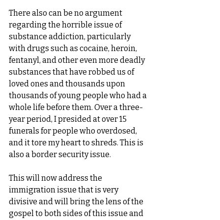
There also can be no argument 
regarding the horrible issue of 
substance addiction, particularly 
with drugs such as cocaine, heroin, 
fentanyl, and other even more deadly 
substances that have robbed us of 
loved ones and thousands upon 
thousands of young people who had a 
whole life before them. Over a three-
year period, I presided at over 15 
funerals for people who overdosed, 
and it tore my heart to shreds. This is 
also a border security issue.
This will now address the 
immigration issue that is very 
divisive and will bring the lens of the 
gospel to both sides of this issue and 