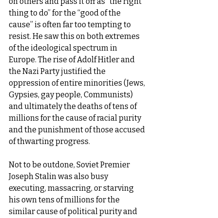
on others and pass it off as “the right 
thing to do” for the “good of the 
cause” is often far too tempting to 
resist. He saw this on both extremes 
of the ideological spectrum in 
Europe. The rise of Adolf Hitler and 
the Nazi Party justified the 
oppression of entire minorities (Jews, 
Gypsies, gay people, Communists) 
and ultimately the deaths of tens of 
millions for the cause of racial purity 
and the punishment of those accused 
of thwarting progress.
Not to be outdone, Soviet Premier 
Joseph Stalin was also busy 
executing, massacring, or starving 
his own tens of millions for the 
similar cause of political purity and 