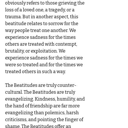
obviously refers to those grieving the 
loss of a loved one, a tragedy, or a 
trauma. But in another aspect, this 
beatitude relates to sorrow for the 
way people treat one another. We 
experience sadness for the times 
others are treated with contempt, 
brutality, or exploitation. We 
experience sadness for the times we 
were so treated and for the times we 
treated others in such a way.
The Beatitudes are truly counter-
cultural. The Beatitudes are truly 
evangelizing. Kindness, humility, and 
the hand of friendship are far more 
evangelizing than polemics, harsh 
criticisms, and pointing the finger of 
shame. The Beatitudes offer an 