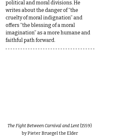
political and moral divisions. He 
writes about the danger of “the 
cruelty of moral indignation” and 
offers “the blessing of a moral 
imagination” as a more humane and 
faithful path forward.
The Fight Between Carnival and Lent
 (1559) 
by Pieter Bruegel the Elder