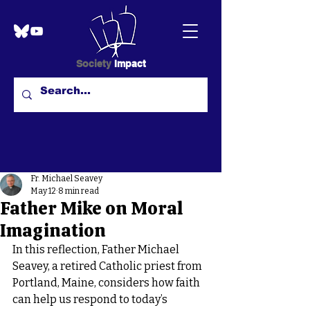
Society
Impact
Fr. Michael Seavey
May 12
8 min read
Father Mike on Moral
Imagination
In this reflection, Father Michael 
Seavey, a retired Catholic priest from 
Portland, Maine, considers how faith 
can help us respond to today’s 