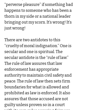
“perverse pleasure” if something bad 
happens to someone who has been a 
thorn in my side or a national leader 
bringing out my scorn. It’s wrong! It’s 
just wrong!
There are two antidotes to this 
“cruelty of moral indignation.” One is 
secular and one is spiritual. The 
secular antidote is the “rule of law.” 
The rule of law assures that law 
enforcement has appropriate 
authority to maintain civil safety and 
peace. The rule of law then sets firm 
boundaries for what is allowed and 
prohibited as law is enforced. It also 
assures that those accused are not 
guilty unless proven so in a court 