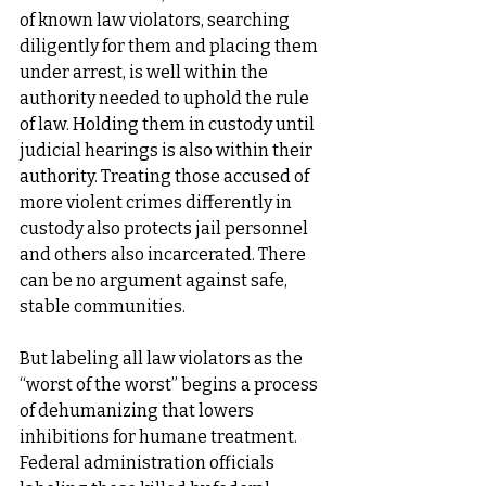
of known law violators, searching 
diligently for them and placing them 
under arrest, is well within the 
authority needed to uphold the rule 
of law. Holding them in custody until 
judicial hearings is also within their 
authority. Treating those accused of 
more violent crimes differently in 
custody also protects jail personnel 
and others also incarcerated. There 
can be no argument against safe, 
stable communities.
But labeling all law violators as the 
“worst of the worst” begins a process 
of dehumanizing that lowers 
inhibitions for humane treatment. 
Federal administration officials 