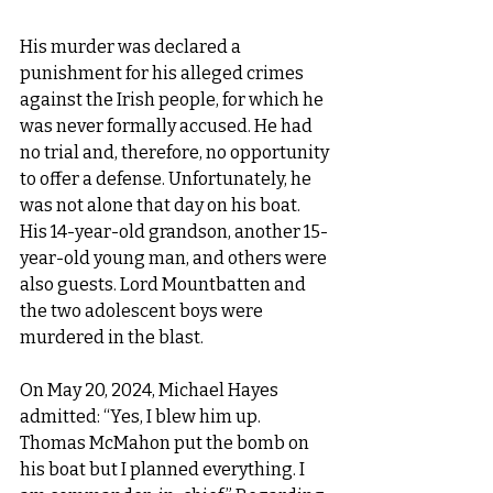
His murder was declared a 
punishment for his alleged crimes 
against the Irish people, for which he 
was never formally accused. He had 
no trial and, therefore, no opportunity 
to offer a defense. Unfortunately, he 
was not alone that day on his boat. 
His 14-year-old grandson, another 15-
year-old young man, and others were 
also guests. Lord Mountbatten and 
the two adolescent boys were 
murdered in the blast.
On May 20, 2024, Michael Hayes 
admitted: “Yes, I blew him up. 
Thomas McMahon put the bomb on 
his boat but I planned everything. I 