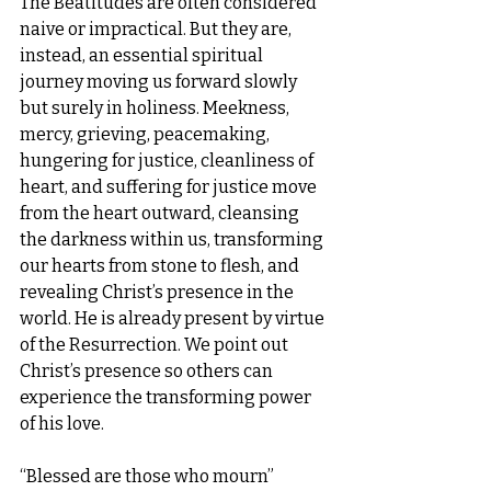
The Beatitudes are often considered 
naive or impractical. But they are, 
instead, an essential spiritual 
journey moving us forward slowly 
but surely in holiness. Meekness, 
mercy, grieving, peacemaking, 
hungering for justice, cleanliness of 
heart, and suffering for justice move 
from the heart outward, cleansing 
the darkness within us, transforming 
our hearts from stone to flesh, and 
revealing Christ’s presence in the 
world. He is already present by virtue 
of the Resurrection. We point out 
Christ’s presence so others can 
experience the transforming power 
of his love.
“Blessed are those who mourn” 