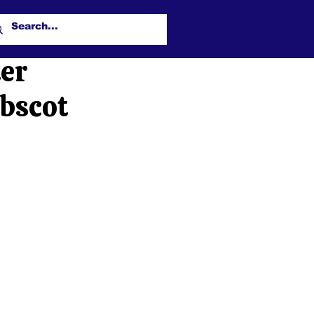
ter
obscot