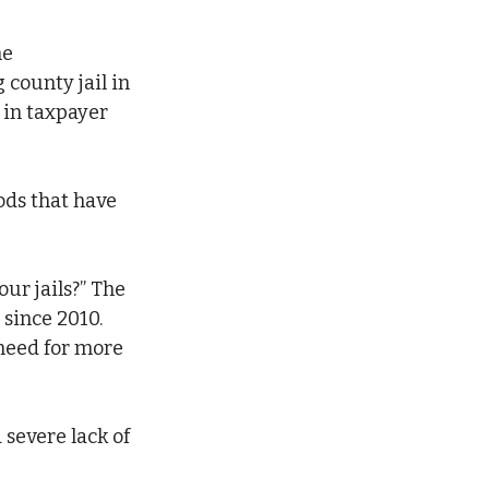
e 
county jail in 
 in taxpayer 
ods that have 
ur jails?” The 
 since 2010. 
need for more 
a severe lack of 