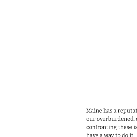
Maine has a reputati
our overburdened, ou
confronting these i
have a way to do it.