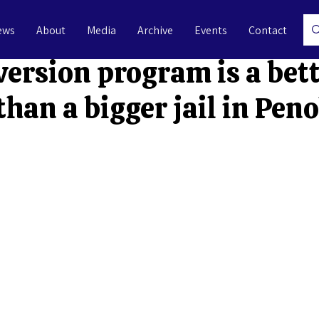
ews
About
Media
Archive
Events
Contact
l 18, 2025
3 min read
version program is a bet
than a bigger jail in Pen