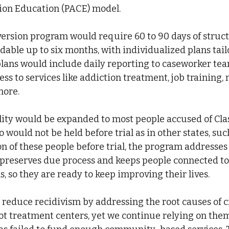
on Education (PACE) model.
version program would require 60 to 90 days of struc
dable up to six months, with individualized plans tail
plans would include daily reporting to caseworker te
ss to services like addiction treatment, job training,
more.
ility would be expanded to most people accused of Clas
 would not be held before trial as in other states, suc
on of these people before trial, the program addresse
so preserves due process and keeps people connected to f
, so they are ready to keep improving their lives.
educe recidivism by addressing the root causes of c
not treatment centers, yet we continue relying on them 