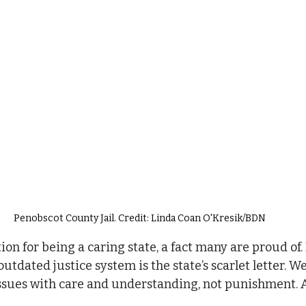
Penobscot County Jail. Credit: Linda Coan O'Kresik/BDN
on for being a caring state, a fact many are proud of.
tdated justice system is the state’s scarlet letter. W
ssues with care and understanding, not punishment. 