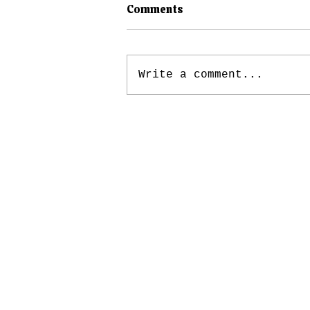
Comments
Write a comment...
Public Defense, Post-
Conviction, and The Fatal
“Finality” of Maine’s Legal
System