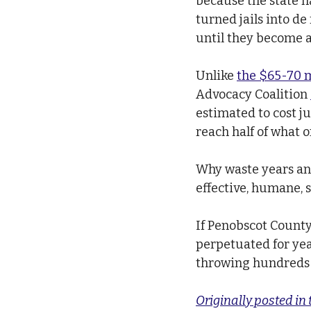
because the state h
turned jails into de
until they become a
Unlike 
the $65-70 m
Advocacy Coalition 
estimated to cost ju
reach half of what o
Why waste years and
effective, humane, s
If Penobscot County 
perpetuated for year
throwing hundreds o
Originally posted in