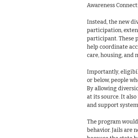
Awareness Connecti
Instead, the new di
participation, exten
participant. These 
help coordinate acce
care, housing, and 
Importantly, eligib
or below, people who
By allowing diversi
at its source. It al
and support systems
The program would r
behavior. Jails are 