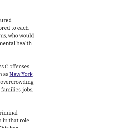
tured 
ored to each 
ams, who would 
 mental health 
s C offenses 
h as 
New York
. 
s overcrowding 
amilies, jobs, 
riminal 
in that role 