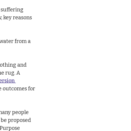
suffering 
, key reasons 
 water from a 
nothing and 
e rug. A 
ersion 
e outcomes for 
 many people 
 be proposed 
 Purpose 