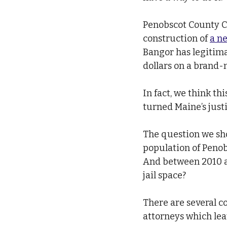
Penobscot County C
construction of 
a ne
Bangor has legitima
dollars on a brand-n
In fact, we think t
turned Maine’s justi
The question we sho
population of Penob
And between 2010 a
jail space?
There are several co
attorneys which leav