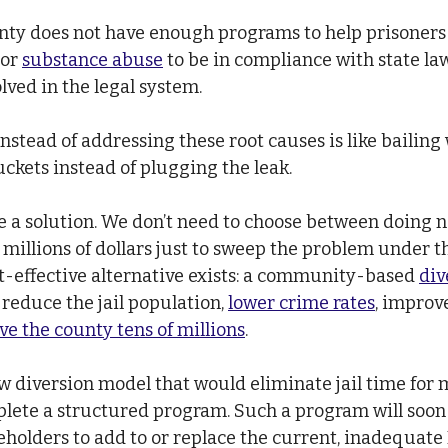
unty does not have enough programs to help prisoners 
 or 
substance abuse
 to be in compliance with state law
ved in the legal system.
instead of addressing these root causes is like bailing
uckets instead of plugging the leak.
e a solution. We don’t need to choose between doing 
millions of dollars just to sweep the problem under th
-effective alternative exists: a community-based 
div
 reduce the jail population,
lower crime rates
, improv
ve the county tens of millions
.
ew diversion model that would eliminate jail time for
lete a structured program. Such a program will soon
olders to add to or replace the current, inadequate