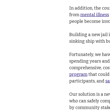
In addition, the co
from 
mental illness
people become invol
Building a new jail 
sinking ship with b
Fortunately, we hav
spending years and 
comprehensive, cost
program
 that could
participants, and 
sa
Our solution is a n
who can safely comp
by community stakeh