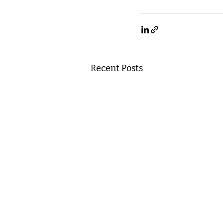
Recent Posts