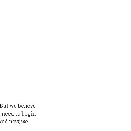
 But we believe 
e need to begin 
And now, we 