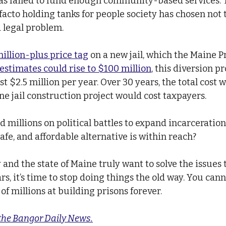
as failed to fund enough community-based services. T
 facto holding tanks for people society has chosen not t
 legal problem.
illion-plus price tag
 on a new jail, which the Maine P
estimates could rise to $100 million
, this diversion p
st $2.5 million per year. Over 30 years, the total cost 
ne jail construction project would cost taxpayers.
 millions on political battles to expand incarceratio
afe, and affordable alternative is within reach?
and the state of Maine truly want to solve the issues 
s, it’s time to stop doing things the old way. You cann
f millions at building prisons forever.
 the Bangor Daily News.