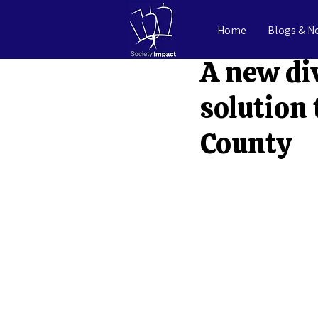
Home
Blogs & N
Benjamin Miller
Ju
A new di
solution 
County