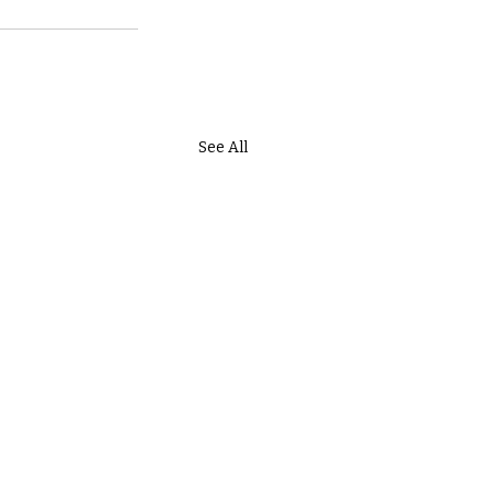
See All