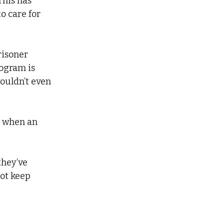
his has 
o care for 
risoner 
rogram is 
wouldn’t even 
n when an 
they’ve 
ot keep 