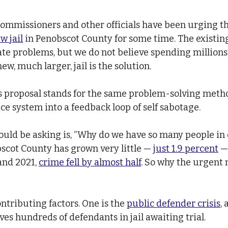
ommissioners and other officials have been urging th
w jail
 in Penobscot County for some time. The existing 
te problems, but we do not believe spending millions
ew, much larger, jail is the solution.
his proposal stands for the same problem-solving meth
ce system into a feedback loop of self sabotage.
uld be asking is, “Why do we have so many people in o
scot County has grown very little — 
just 1.9 percent
 —
nd 2021, 
crime fell by almost half
. So why the urgent 
ntributing factors. One is the 
public defender crisis
, 
es hundreds of defendants in jail awaiting trial.