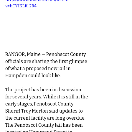
v=hCY1KLK-2R4
BANGOR, Maine — Penobscot County 
officials are sharing the first glimpse 
of what a proposed
 new jail in 
Hampden
 could look like.
The project has been in discussion 
for several years. While it is still in the 
early stages, Penobscot County 
Sheriff Troy Morton said updates to 
the current facility are long overdue. 
The Penobscot County Jail has been 