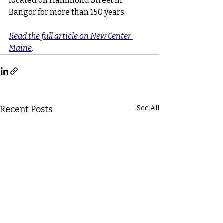
located on Hammond Street in 
Bangor for more than 150 years.
Read the full article on New Center 
Maine
.
Recent Posts
See All