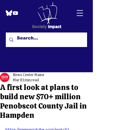
Society
Impact
News Center Maine
Mar 11
1 min read
A first look at plans to
build new $70+ million
Penobscot County Jail in
Hampden
https://www.youtube.com/watch?