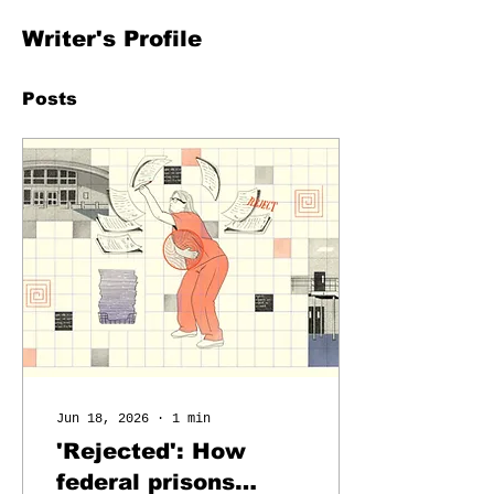
Writer's Profile
Posts
Jun 18, 2026
∙
1
min
'Rejected': How
federal prisons