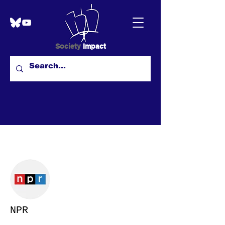
Society
Impact
More actions
NPR